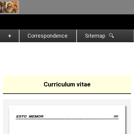
Correspondence
Sitemap 🔍︎
Curriculum vitae