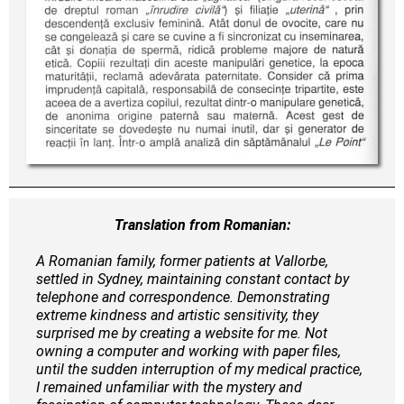
Translation from Romanian:
A Romanian family, former patients at Vallorbe,
settled in Sydney, maintaining constant contact by
telephone and correspondence. Demonstrating
extreme kindness and artistic sensitivity, they
surprised me by creating a website for me. Not
owning a computer and working with paper files,
until the sudden interruption of my medical practice,
I remained unfamiliar with the mystery and