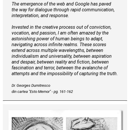
The emergence of the web and Google has paved
the way for dialogue through rapid communication,
interpretation, and response.
Invested in the creative process out of conviction,
vocation, and passion, I am often amazed by the
astonishing power of human beings to adapt,
navigating across infinite realms. These scores
extend across multiple wavelengths, between
individualism and universality, between aspiration
and despair, between reality and fiction, between
fascination and terror, between the avalanche of
attempts and the impossibility of capturing the truth.
Dr. Georges Dumitresco
din cartea "Esto Memor" - pg. 161-162