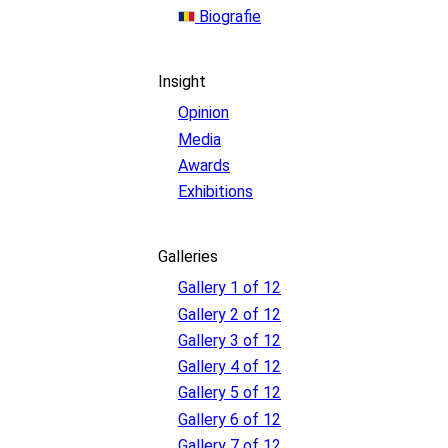
Biografie
Insight
Opinion
Media
Awards
Exhibitions
Galleries
Gallery 1 of 12
Gallery 2 of 12
Gallery 3 of 12
Gallery 4 of 12
Gallery 5 of 12
Gallery 6 of 12
Gallery 7 of 12