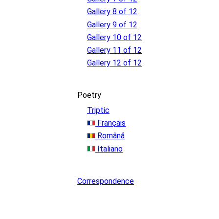
Gallery 8 of 12
Gallery 9 of 12
Gallery 10 of 12
Gallery 11 of 12
Gallery 12 of 12
Poetry
Triptic
Français
Română
Italiano
Correspondence