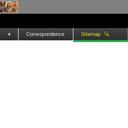
Correspondence
Sitemap 🔍︎